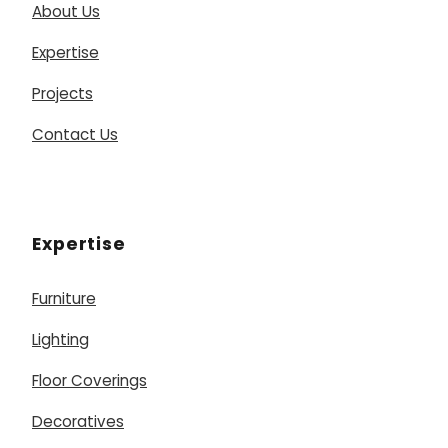
About Us
Expertise
Projects
Contact Us
Expertise
Furniture
Lighting
Floor Coverings
Decoratives