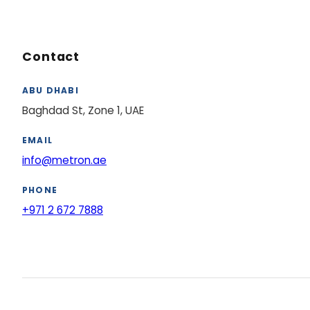
Contact
ABU DHABI
Baghdad St, Zone 1, UAE
EMAIL
info@metron.ae
PHONE
+971 2 672 7888