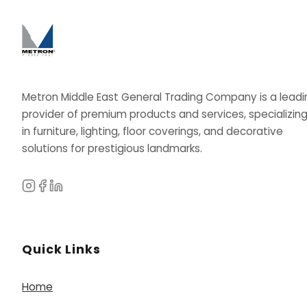
Metron Middle East General Trading Company is a leadi
provider of premium products and services, specializin
in furniture, lighting, floor coverings, and decorative
solutions for prestigious landmarks.
Quick Links
Home